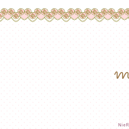
m
NieR